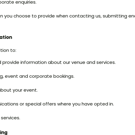
orate enquiries.
on you choose to provide when contacting us, submitting en
ation
tion to:
 provide information about our venue and services.
g, event and corporate bookings.
bout your event.
ations or special offers where you have opted in.
services.
sing