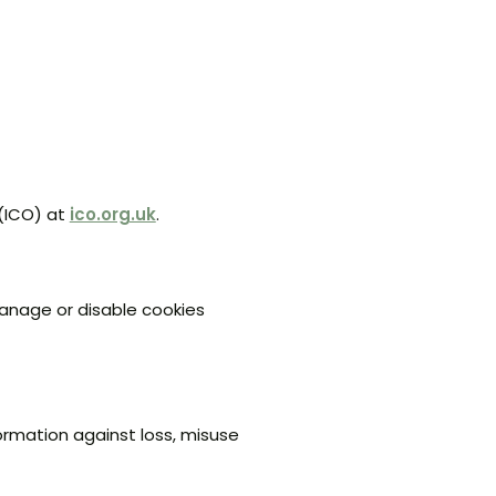
 (ICO) at
ico.org.uk
.
manage or disable cookies
ormation against loss, misuse