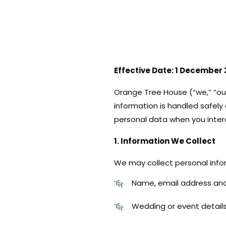
Effective Date: 1 December
Orange Tree House (“we,” “our
information is handled safely 
personal data when you inter
1. Information We Collect
We may collect personal infor
Name, email address an
Wedding or event detail