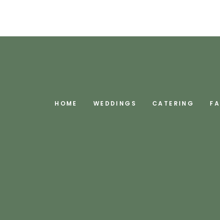
HOME
WEDDINGS
CATERING
F