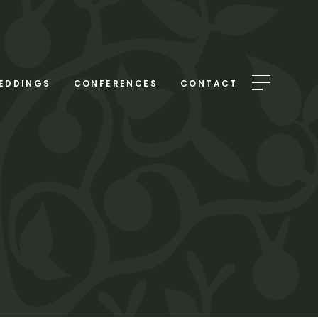
EDDINGS
CONFERENCES
CONTACT