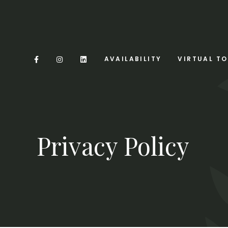
AVAILABILITY
VIRTUAL T
Privacy Policy