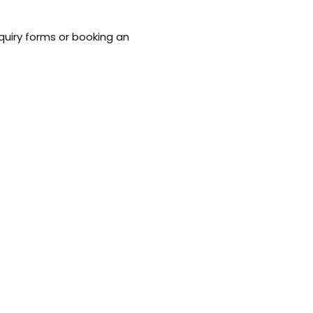
quiry forms or booking an