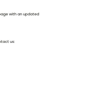
 page with an updated
ntact us: