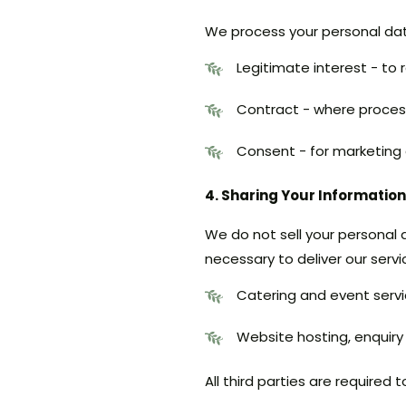
We process your personal data
Legitimate interest - to
Contract - where processi
Consent - for marketing
4. Sharing Your Information
We do not sell your personal 
necessary to deliver our servi
Catering and event servi
Website hosting, enqui
All third parties are required