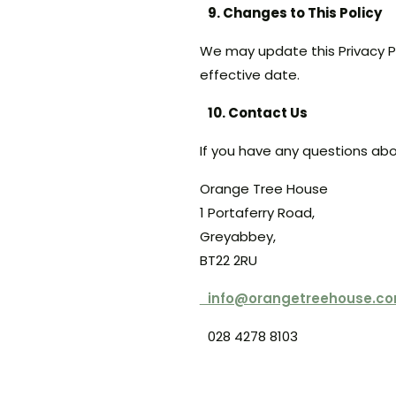
9. Changes to This Policy
We may update this Privacy P
effective date.
10. Contact Us
If you have any questions abou
Orange Tree House
1 Portaferry Road,
Greyabbey,
BT22 2RU
info@orangetreehouse.c
028 4278 8103