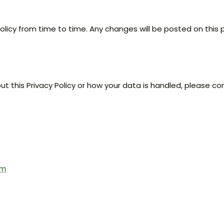
olicy from time to time. Any changes will be posted on this
t this Privacy Policy or how your data is handled, please co
om