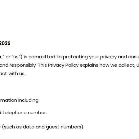
 2025
,” or “us”) is committed to protecting your privacy and ensu
and responsibly. This Privacy Policy explains how we collect,
act with us.
mation including:
d telephone number.
s (such as date and guest numbers).