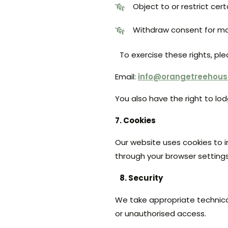
Object to or restrict cer
Withdraw consent for ma
To exercise these rights, pl
Email:
info@orangetreehou
You also have the right to lo
7. Cookies
Our website uses cookies to i
through your browser settings
8. Security
We take appropriate technica
or unauthorised access.