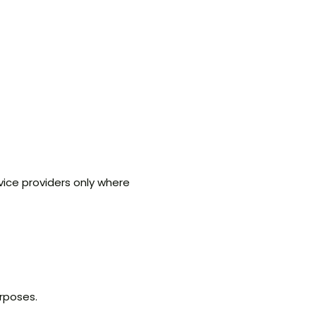
vice providers only where
purposes.