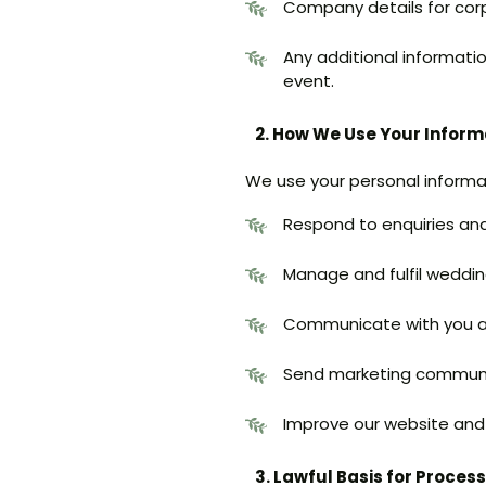
Company details for corp
Any additional informati
event.
2. How We Use Your Inform
We use your personal informa
Respond to enquiries and
Manage and fulfil weddin
Communicate with you a
Send marketing communic
Improve our website and 
3. Lawful Basis for Proces