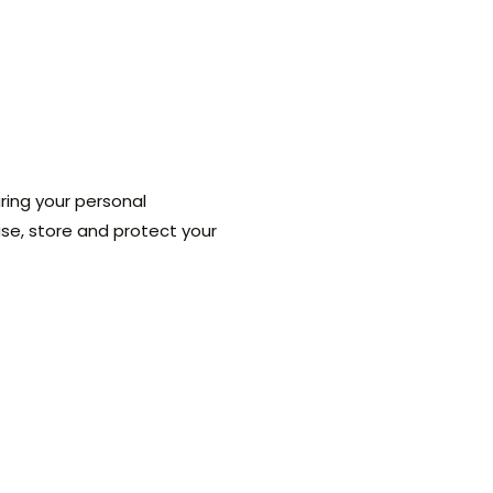
ring your personal
 use, store and protect your