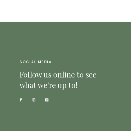
SOCIAL MEDIA
Follow us online to see
what we're up to!