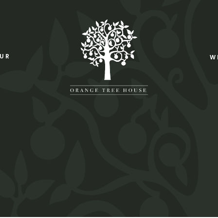
OUR
W