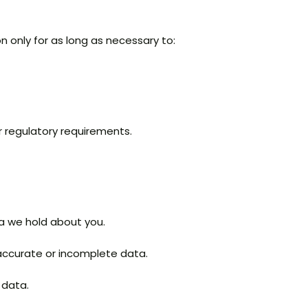
n only for as long as necessary to:
r regulatory requirements.
a we hold about you.
accurate or incomplete data.
 data.