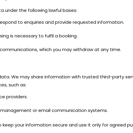
 under the following lawful bases:
 respond to enquiries and provide requested information.
ng is necessary to fulfil a booking.
 communications, which you may withdraw at any time.
data. We may share information with trusted third-party ser
ces, such as:
ce providers.
ry management or email communication systems.
 to keep your information secure and use it only for agreed 