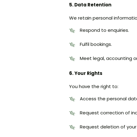
5. Data Retention
We retain personal informatio
Respond to enquiries.
Fulfil bookings.
Meet legal, accounting o
6. Your Rights
You have the right to:
Access the personal dat
Request correction of in
Request deletion of your