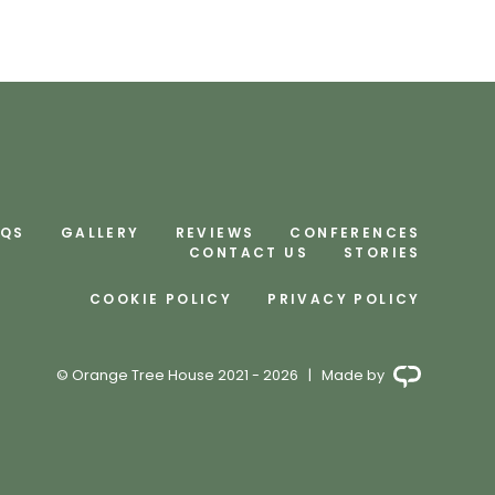
AQS
GALLERY
REVIEWS
CONFERENCES
CONTACT US
STORIES
COOKIE POLICY
PRIVACY POLICY
© Orange Tree House 2021 - 2026 | Made by