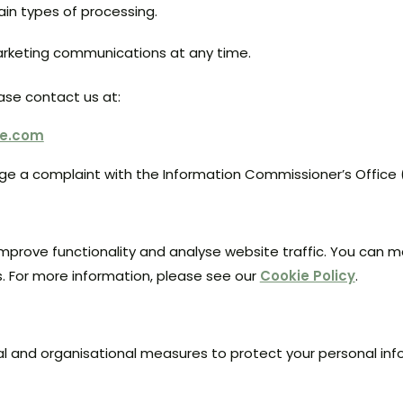
tain types of processing.
rketing communications at any time.
ease contact us at:
se.com
dge a complaint with the Information Commissioner’s Office
mprove functionality and analyse website traffic. You can 
. For more information, please see our
Cookie Policy
.
l and organisational measures to protect your personal inf